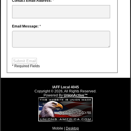
Contact Email Address:
*
Email Message:
*
Submit Email
* Required Fields
IAFF Local 4045
Copyright © 2026, All Rights Reserved.
Powered By
UnionActive™
Mobile |
Desktop