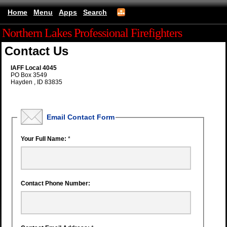
Home
Menu
Apps
Search
Northern Lakes Professional Firefighters
Contact Us
IAFF Local 4045
PO Box 3549
Hayden , ID 83835
Email Contact Form
Your Full Name:
*
Contact Phone Number: