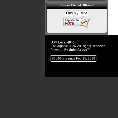
Contact Elected Officials!
IAFF Local 4045
Copyright © 2026, All Rights Reserved.
Powered By
UnionActive™
86046 hits since Feb 15, 2013