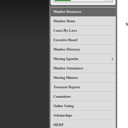
Member Resources
Member Home
S
Const./By-Laws
Executive Board
Member Directory
Meeting Agendas
Member Attendance
Meeting Minutes
Treasurer Reports
Committees
Online Voting
Scholarships
MERP