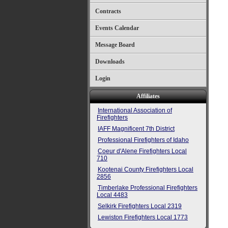
Contracts
Events Calendar
Message Board
Downloads
Login
Affiliates
International Association of
Firefighters
IAFF Magnificent 7th District
Professional Firefighters of Idaho
Coeur d'Alene Firefighters Local
710
Kootenai County Firefighters Local
2856
Timberlake Professional Firefighters
Local 4483
Selkirk Firefighters Local 2319
Lewiston Firefighters Local 1773