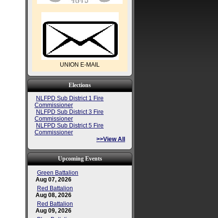
UNION E-MAIL
Elections
NLFPD Sub District 1 Fire
Commissioner
NLFPD Sub District 3 Fire
Commissioner
NLFPD Sub District 5 Fire
Commissioner
>>View All
Upcoming Events
Green Battalion
Aug 07, 2026
Red Battalion
Aug 08, 2026
Red Battalion
Aug 09, 2026