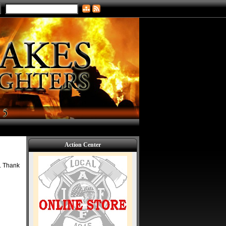
Action Center
k. Thank