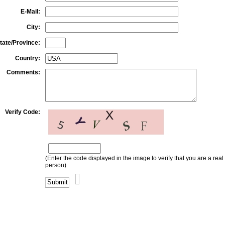
E-Mail:
City:
tate/Province:
Country:
Comments:
Verify Code:
(Enter the code displayed in the image to verify that you are a real
person)