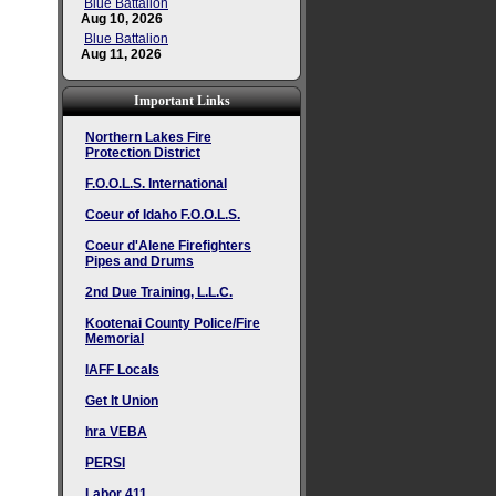
Blue Battalion
Aug 10, 2026
Blue Battalion
Aug 11, 2026
Important Links
Northern Lakes Fire
Protection District
F.O.O.L.S. International
Coeur of Idaho F.O.O.L.S.
Coeur d'Alene Firefighters
Pipes and Drums
2nd Due Training, L.L.C.
Kootenai County Police/Fire
Memorial
IAFF Locals
Get It Union
hra VEBA
PERSI
Labor 411