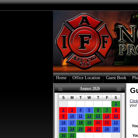
Home
Office Location
Guest Book
Pho
<<
August 2026
>>
G
S
M
T
W
T
F
S
Clic
1
you!
2
3
4
5
6
7
8
9
10
11
12
13
14
15
16
17
18
19
20
21
22
You
23
24
25
26
27
28
29
30
31
Yo