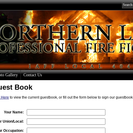
to Gallery
Contact Us
uest Book
k Here
to view the current guestbook, or fill out the form below to sign our guestboo
Your Name:
r Union/Local:
ur Occupation: