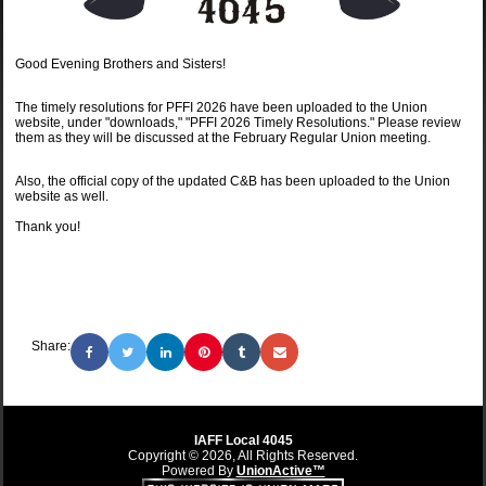
Good Evening Brothers and Sisters!
The timely resolutions for PFFI 2026 have been uploaded to the Union
website, under "downloads," "PFFI 2026 Timely Resolutions." Please review
them as they will be discussed at the February Regular Union meeting.
Also, the official copy of the updated C&B has been uploaded to the Union
website as well.
Thank you!
Share:
IAFF Local 4045
Copyright © 2026, All Rights Reserved.
Powered By
UnionActive™