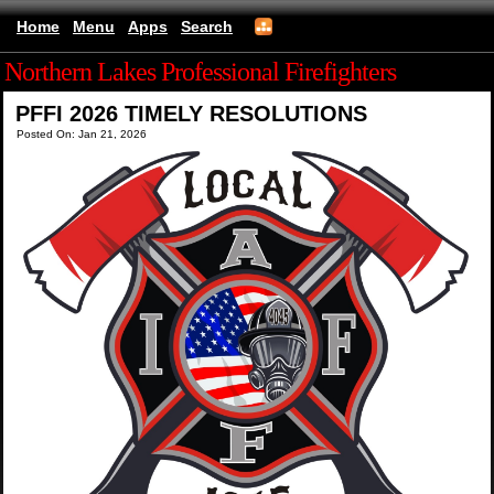
Home
Menu
Apps
Search
Northern Lakes Professional Firefighters
PFFI 2026 TIMELY RESOLUTIONS
Posted On: Jan 21, 2026