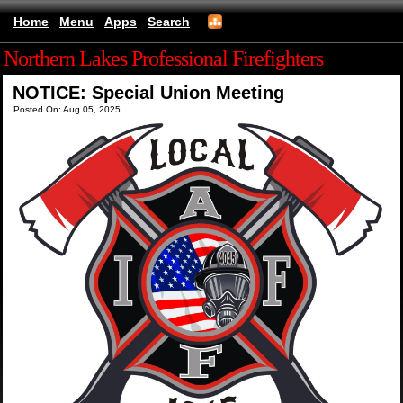
Home
Menu
Apps
Search
Northern Lakes Professional Firefighters
NOTICE: Special Union Meeting
Posted On: Aug 05, 2025