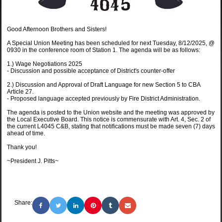
Good Afternoon Brothers and Sisters!
A Special Union Meeting has been scheduled for next Tuesday, 8/12/2025, @
0930 in the conference room of Station 1. The agenda will be as follows:
1.) Wage Negotiations 2025
- Discussion and possible acceptance of District's counter-offer
2.) Discussion and Approval of Draft Language for new Section 5 to CBA
Article 27.
- Proposed language accepted previously by Fire District Administration.
The agenda is posted to the Union website and the meeting was approved by
the Local Executive Board. This notice is commensurate with Art. 4, Sec. 2 of
the current L4045 C&B, stating that notifications must be made seven (7) days
ahead of time.
Thank you!
~President J. Pitts~
Share: